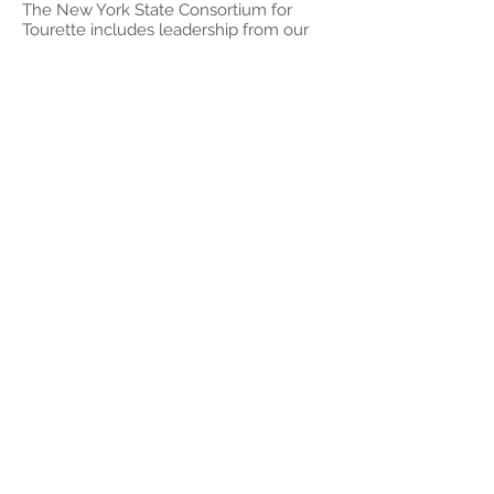
The New York State Consortium for
Tourette includes leadership from our
site, Icahn Medical Center, Weil-Cornell
Medical Center, the University of
Rochester Medical Center, and all five
Chapters of the New York State Tourette
Association (Long Island, NYC, Upper
Hudson Valley, Rochester, and Greater
New York). We collaborate to improve
healthcare, education, and quality of life
for people with TS and their families
throughout New York State.
To schedule a presentation or for
information on upcoming presentations,
visit our calendar, call us at
516-365-
0587
, or email us at
info@litourettecenter.org
© 2017 by Long Island Center
for Tourette
1615 Northern Blvd,
Suite #306, Manhasset,
NY 11030