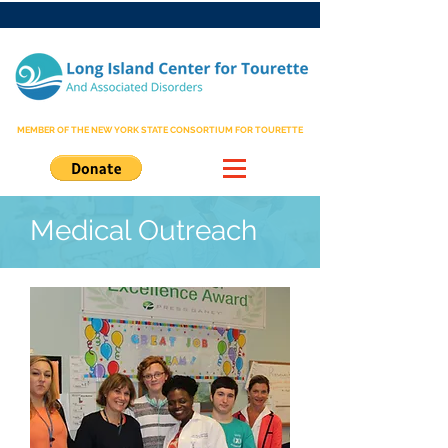
MEMBER OF THE NEW YORK STATE CONSORTIUM FOR TOURETTE
Medical Outreach