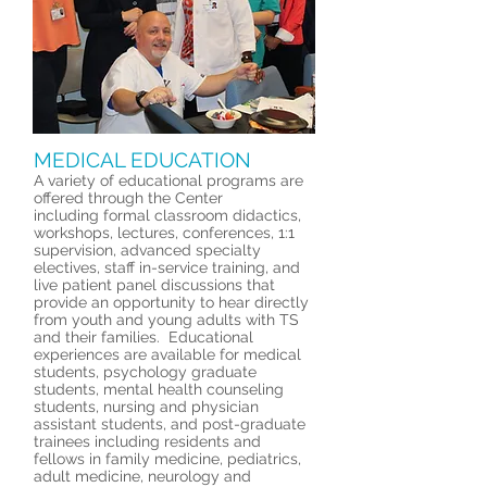
MEDICAL EDUCATION
A variety of educational programs are
offered through the Center
including formal classroom didactics,
workshops, lectures, conferences, 1:1
supervision, advanced specialty
electives, staff in-service training, and
live patient panel discussions that
provide an opportunity to hear directly
from youth and young adults with TS
and their families. Educational
experiences are available for medical
students, psychology graduate
students, mental health counseling
students, nursing and physician
assistant students, and post-graduate
trainees including residents and
fellows in family medicine, pediatrics,
adult medicine, neurology and