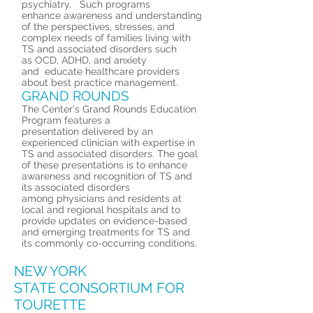
psychiatry. Such programs
enhance awareness and understanding
of the perspectives, stresses, and
complex needs of families living with
TS and associated disorders such
as OCD, ADHD, and anxiety
and educate healthcare providers
about best practice management.
GRAND ROUNDS
The Center's Grand Rounds Education
Program features a
presentation delivered by an
experienced clinician with expertise in
TS and associated disorders. The goal
of these presentations is to enhance
awareness and recognition of TS and
its associated disorders
among physicians and residents at
local and regional hospitals and to
provide updates on evidence-based
and emerging treatments for TS and
its commonly co-occurring conditions.
NEW YORK
STATE CONSORTIUM FOR
TOURETTE