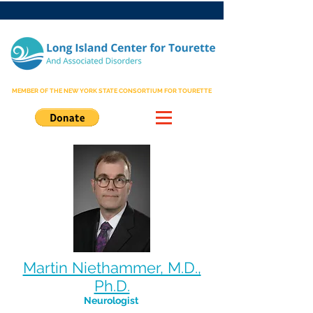
MEMBER OF THE NEW YORK STATE CONSORTIUM FOR TOURETTE
Martin Niethammer, M.D.,
Ph.D.
Neurologist