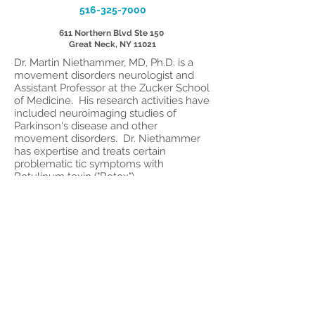
516-325-7000
611 Northern Blvd Ste 150
Great Neck, NY 11021
Dr. Martin Niethammer, MD, Ph.D. is a
movement disorders neurologist and
Assistant Professor at the Zucker School
of Medicine. His research activities have
included neuroimaging studies of
Parkinson's disease and other
movement disorders. Dr. Niethammer
has expertise and treats certain
problematic tic symptoms with
Botulinum toxin ("Botox").
© 2017 by Long Island Center
for Tourette
1615 Northern Blvd,
Suite #306, Manhasset,
NY 11030
Tel.:
516-365-0587
Fax:
516-365-1909