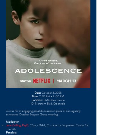
Date:
October 3, 2025 ​
Time:
7:30 PM - 9:00 PM ​
Location:
DeMatteis Center
101 Northern Blvd, Greenvale ​
Join us for an engaging panel discussion in place of our regularly
scheduled October Support Group meeting. ​
Moderator:
Jane Zwilling, PsyD
,
Chair, LITAA, Co-director Long Island Center for
Tourette
Panelists: ​