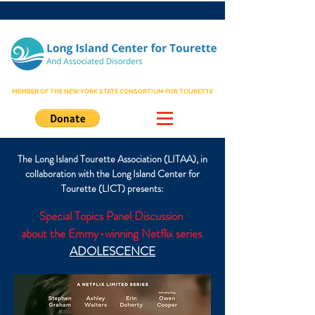
MEMBER OF THE NEW YORK STATE CONSORTIUM FOR TOURETTE
The Long Island Tourette Association (LITAA), in
collaboration with the Long Island Center for
Tourette (LICT) presents:
Special Topics Panel Discussion
about the Emmy-winning Netflix series
ADOLESCENCE