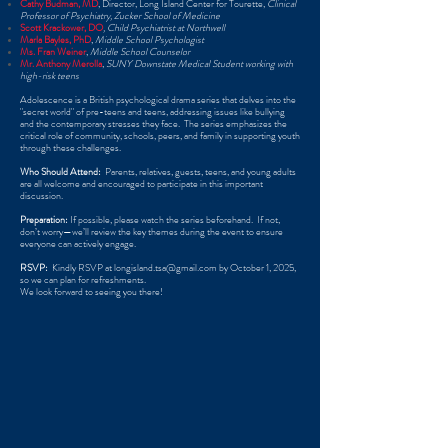
Cathy Budman, MD
​, Director, Long Island Center for Tourette,
Clinical
Professor of Psychiatry, Zucker School of Medicine
Scott Krackower, DO
, Child Psychiatrist at Northwell
Marla Ba
yles, PhD
,
Middle School Psychologist
Ms. Fran Weiner
,
Middle School Counselor
​
Mr. Anthony Merolla
,
SUNY Downstate Medical Student working with
high-risk teens ​
Adolescence is a British psychological drama series that delves into the
"secret world" of pre-teens and teens, addressing issues like bullying
and the contemporary stresses they face. ​ The series emphasizes the
critical role of community, schools, peers, and family in supporting youth
through these challenges. ​
Who Should Attend:
​ Parents, relatives, guests, teens, and young adults
are all welcome and encouraged to participate in this important
discussion. ​
Preparation:
If possible, please watch the series beforehand. ​ If not,
don’t worry—we’ll review the key themes during the event to ensure
everyone can actively engage. ​
RSVP:
​ Kindly RSVP at
longisland.tsa@gmail.com
by October 1, 2025,
so we can plan for refreshments. ​
We look forward to seeing you there!