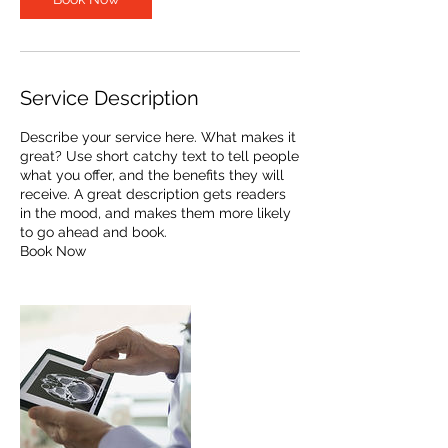
Service Description
Describe your service here. What makes it
great? Use short catchy text to tell people
what you offer, and the benefits they will
receive. A great description gets readers
in the mood, and makes them more likely
to go ahead and book.
Book Now