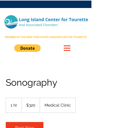
MEMBER OF THE NEW YORK STATE CONSORTIUM FOR TOURETTE
Sonography
320
US
1 hr
1
$320
Medical Clinic
dollars
h
Book Now