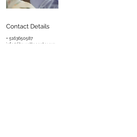
Contact Details
+ 5163650587
info@litourettecenter.org
1615 Nothern Blvd, Suite 306, Manhasset,
NY 11030, USA
© 2017 by Long Island Center
for Tourette
1615 Northern Blvd,
Suite #306, Manhasset,
NY 11030
Tel.:
516-365-0587
Fax:
516-365-1909